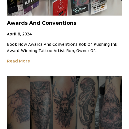
Awards And Conventions
April 8, 2024
Book Now Awards And Conventions Rob Of Pushing Ink:
Award-Winning Tattoo Artist Rob, Owner Of…
Awards
Read More
And
Conventions