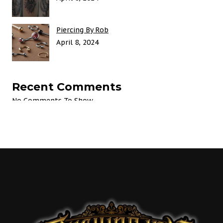
Piercing By Rob
April 8, 2024
Recent Comments
No Comments To Show.