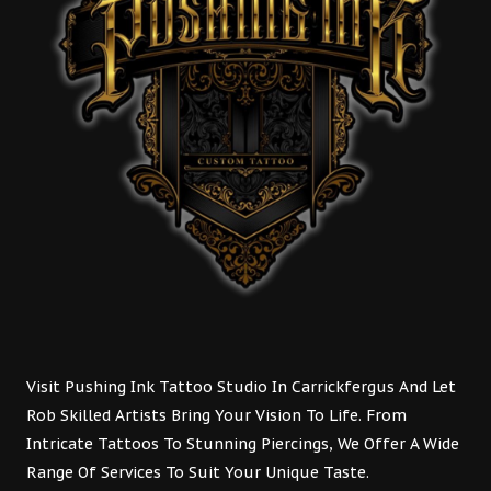
Visit Pushing Ink Tattoo Studio In Carrickfergus And Let
Rob Skilled Artists Bring Your Vision To Life. From
Intricate Tattoos To Stunning Piercings, We Offer A Wide
Range Of Services To Suit Your Unique Taste.