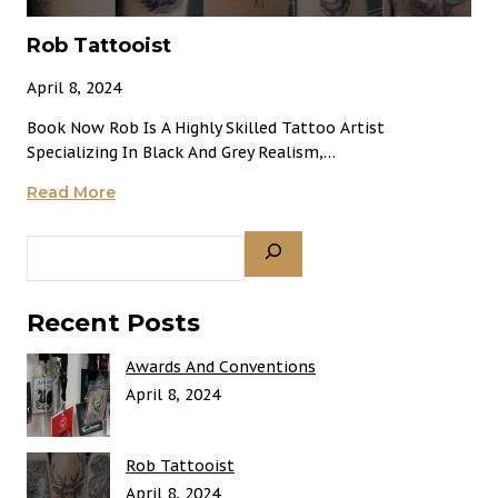
Rob Tattooist
April 8, 2024
Book Now Rob Is A Highly Skilled Tattoo Artist
Specializing In Black And Grey Realism,…
Rob
Read More
Tattooist
Search
Recent Posts
Awards And Conventions
April 8, 2024
Rob Tattooist
April 8, 2024