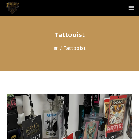
Skip
To
Content
Tattooist
/
Tattooist