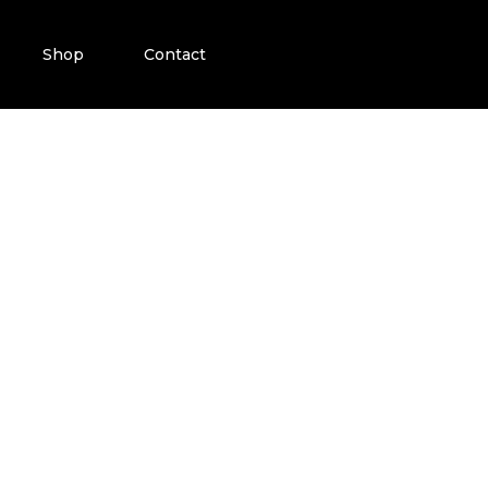
Shop
Contact
ATTOO PRODUC