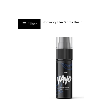
Showing The Single Result
Filter