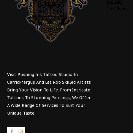
Contact
Our
Team
Visit Pushing Ink Tattoo Studio In
Carrickfergus And Let Rob Skilled Artists
Bring Your Vision To Life. From Intricate
Tattoos To Stunning Piercings, We Offer
A Wide Range Of Services To Suit Your
Unique Taste.