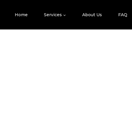
Skip
To
Home
Services
About Us
FAQ
Content
T