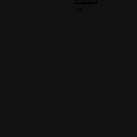
Disclaimer
Faq