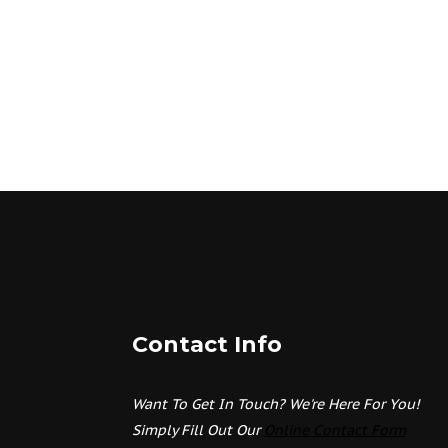
Contact Info
Want To Get In Touch? We're Here For You!
Simply Fill Out Our
Online Contact Form