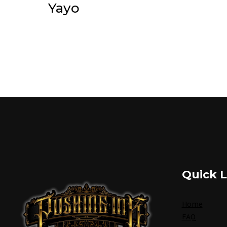
Yayo
Quick L
Home
FAQ