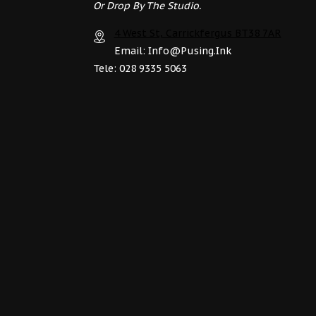
Or Drop By The Studio.
4 West St, Carrickfergus BT38 7AR
Email: Info@pusing.ink
Tele: 028 9335 5063