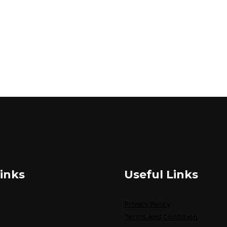
inks
Useful Links
Privacy Policy
Terms And Condition