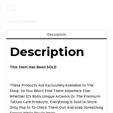
Category:
Oil Paintings
Description
Description
This Item Has Been SOLD
These Products Are Exclusively Available In The
Shop, So You Won’t Find Them Anywhere Else.
Whether It’s Rob’s Unique Artwork Or The Premium
Tattoo Care Products, Everything Is Sold In-Store
Only. Pop In To Check Them Out And Grab Something