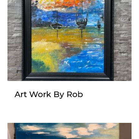
Art Work By Rob