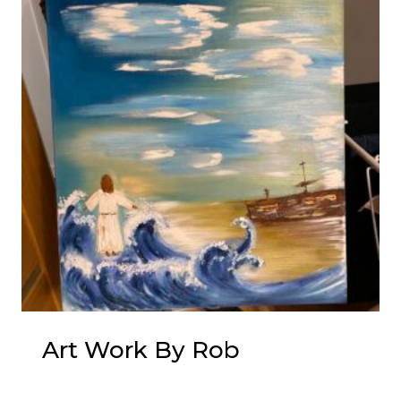
Art Work By Rob