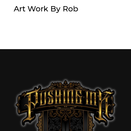
Art Work By Rob