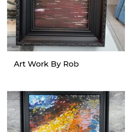
Art Work By Rob