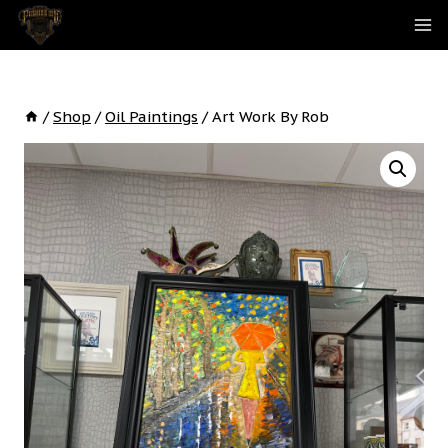
Skip
To
Content
/
Shop
/
Oil Paintings
/
Art Work By Rob