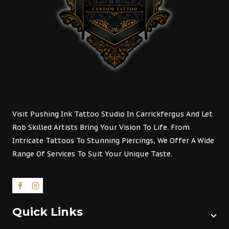
Visit Pushing Ink Tattoo Studio In Carrickfergus And Let
Rob Skilled Artists Bring Your Vision To Life. From
Intricate Tattoos To Stunning Piercings, We Offer A Wide
Range Of Services To Suit Your Unique Taste.
Quick Links