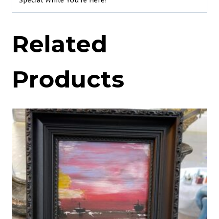
Special While You’re Here!
Related
Products