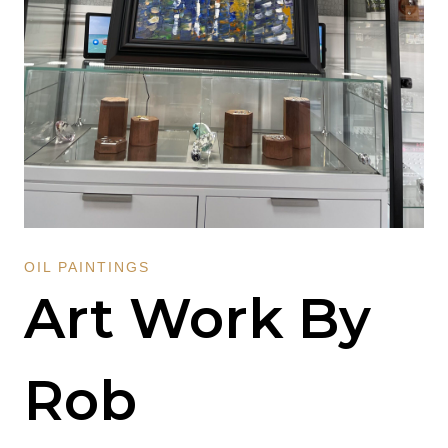
OIL PAINTINGS
Art Work By
Rob